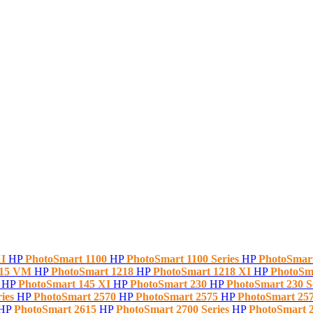
XI
HP
PhotoSmart 1100
HP
PhotoSmart 1100 Series
HP
PhotoSmar
215 VM
HP
PhotoSmart 1218
HP
PhotoSmart 1218 XI
HP
PhotoSm
5
HP
PhotoSmart 145 XI
HP
PhotoSmart 230
HP
PhotoSmart 230 S
ries
HP
PhotoSmart 2570
HP
PhotoSmart 2575
HP
PhotoSmart 257
HP
PhotoSmart 2615
HP
PhotoSmart 2700 Series
HP
PhotoSmart 