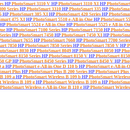
ies
HP
PhotoSmart 3110 V
HP
PhotoSmart 3110 XI
HP
PhotoSmart
300 Series
HP
PhotoSmart 3310
HP
PhotoSmart 335
HP
PhotoSmar
85
HP
PhotoSmart 385 XI
HP
PhotoSmart 420 Series
HP
PhotoSma
Smart 475 XI
HP
PhotoSmart 5510 e-All-in-One
HP
PhotoSmart 55
HP
PhotoSmart 5524 e All-in-One
HP
PhotoSmart 5525 e All-in-O
One
HP
PhotoSmart 7100 Series
HP
PhotoSmart 7150
HP
PhotoSma
Series
HP
PhotoSmart 7450
HP
PhotoSmart 7450 XI
HP
PhotoSma
PhotoSmart 7655
HP
PhotoSmart 7660
HP
PhotoSmart 7700 Serie
art 7850
HP
PhotoSmart 7850 Series
HP
PhotoSmart 7850 V
HP
P
otoSmart 8030
HP
PhotoSmart 8049
HP
PhotoSmart 8050
HP
Pho
otoSmart 8150 Series
HP
PhotoSmart 8150 V
HP
PhotoSmart 815
450 GP
HP
PhotoSmart 8450 Series
HP
PhotoSmart 8450 V
HP
Pho
0 a
HP
PhotoSmart e-All-in-One D 110 b
HP
PhotoSmart e-All-in-O
Smart Plus
HP
PhotoSmart Plus B 200 Series
HP
PhotoSmart Plus
 B 109 a
HP
PhotoSmart Wireless B 109 b
HP
PhotoSmart Wireless
 Wireless B 109 g
HP
PhotoSmart Wireless B 109 n
HP
PhotoSmart
PhotoSmart Wireless e-All-in-One B 110 e
HP
PhotoSmart Wireless