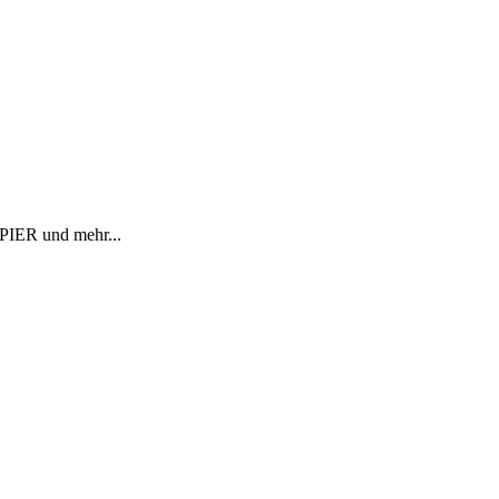
R und mehr...