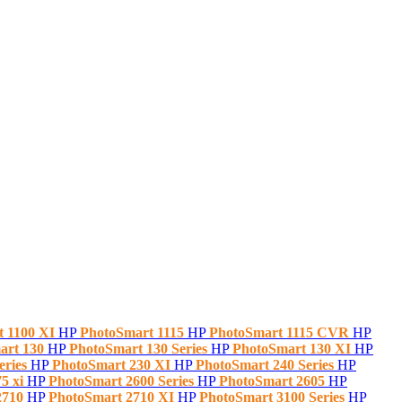
t 1100 XI
HP
PhotoSmart 1115
HP
PhotoSmart 1115 CVR
HP
art 130
HP
PhotoSmart 130 Series
HP
PhotoSmart 130 XI
HP
eries
HP
PhotoSmart 230 XI
HP
PhotoSmart 240 Series
HP
5 xi
HP
PhotoSmart 2600 Series
HP
PhotoSmart 2605
HP
2710
HP
PhotoSmart 2710 XI
HP
PhotoSmart 3100 Series
HP