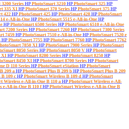
 3200 Series
HP
PhotoSmart 3210
HP
PhotoSmart 325
HP
t 335 XI
HP
PhotoSmart 370 Series
HP
PhotoSmart 375
HP
rt 422
HP
PhotoSmart 425
HP
PhotoSmart 428
HP
PhotoSmart
14 e-All-in-One
HP
PhotoSmart 5515 e-All-in-One
HP
ne
HP
PhotoSmart 6500 Series
HP
PhotoSmart 6510 e-All-in-One
rt 7200 Series
HP
PhotoSmart 7260
HP
PhotoSmart 7300 Series
rt 7459
HP
PhotoSmart 7510 e-All-in-One
HP
PhotoSmart 7520 e
s
HP
PhotoSmart 7755
HP
PhotoSmart 7760
HP
PhotoSmart 7762
hotoSmart 7850 XI
HP
PhotoSmart 7900 Series
HP
PhotoSmart
toSmart 8050 Series
HP
PhotoSmart 8050 V
HP
PhotoSmart
0 XI
HP
PhotoSmart 8200 Series
HP
PhotoSmart 8250
HP
toSmart 8450 XI
HP
PhotoSmart 8700 Series
HP
PhotoSmart
ne D 110 Series
HP
PhotoSmart eStation
HP
PhotoSmart
 B 209 a
HP
PhotoSmart Plus B 209 b
HP
PhotoSmart Plus B 209
 B 109 c
HP
PhotoSmart Wireless B 109 d
HP
PhotoSmart
 Wireless e-All-in-One B 110 a
HP
PhotoSmart Wireless e-All-
 e-All-in-One B 110 f
HP
PhotoSmart Wireless e-All-in-One B