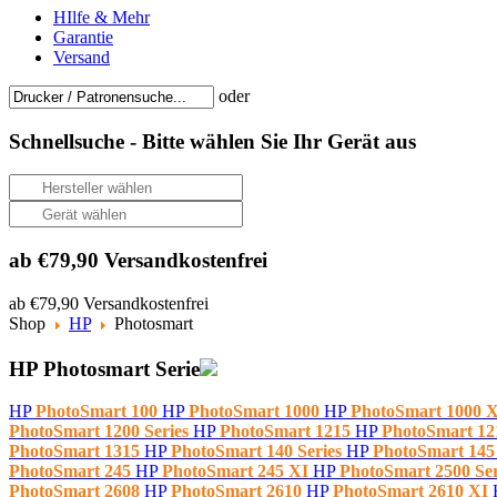
HIlfe & Mehr
Garantie
Versand
oder
Schnellsuche -
Bitte wählen Sie Ihr Gerät aus
ab €79,90 Versandkostenfrei
ab €79,90 Versandkostenfrei
Shop
HP
Photosmart
HP Photosmart Serie
HP
PhotoSmart 100
HP
PhotoSmart 1000
HP
PhotoSmart 1000 
PhotoSmart 1200 Series
HP
PhotoSmart 1215
HP
PhotoSmart 1
PhotoSmart 1315
HP
PhotoSmart 140 Series
HP
PhotoSmart 14
PhotoSmart 245
HP
PhotoSmart 245 XI
HP
PhotoSmart 2500 Se
PhotoSmart 2608
HP
PhotoSmart 2610
HP
PhotoSmart 2610 XI