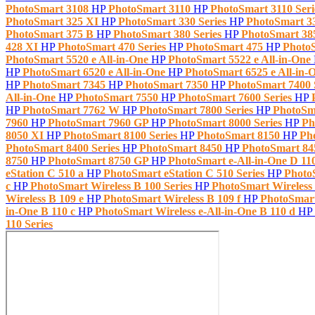
PhotoSmart 3108
HP
PhotoSmart 3110
HP
PhotoSmart 3110 Ser
PhotoSmart 325 XI
HP
PhotoSmart 330 Series
HP
PhotoSmart 3
PhotoSmart 375 B
HP
PhotoSmart 380 Series
HP
PhotoSmart 3
428 XI
HP
PhotoSmart 470 Series
HP
PhotoSmart 475
HP
Photo
PhotoSmart 5520 e All-in-One
HP
PhotoSmart 5522 e All-in-One
HP
PhotoSmart 6520 e All-in-One
HP
PhotoSmart 6525 e All-in-
HP
PhotoSmart 7345
HP
PhotoSmart 7350
HP
PhotoSmart 7400 
All-in-One
HP
PhotoSmart 7550
HP
PhotoSmart 7600 Series
HP
HP
PhotoSmart 7762 W
HP
PhotoSmart 7800 Series
HP
PhotoSm
7960
HP
PhotoSmart 7960 GP
HP
PhotoSmart 8000 Series
HP
Ph
8050 XI
HP
PhotoSmart 8100 Series
HP
PhotoSmart 8150
HP
Ph
PhotoSmart 8400 Series
HP
PhotoSmart 8450
HP
PhotoSmart 8
8750
HP
PhotoSmart 8750 GP
HP
PhotoSmart e-All-in-One D 11
eStation C 510 a
HP
PhotoSmart eStation C 510 Series
HP
Photo
c
HP
PhotoSmart Wireless B 100 Series
HP
PhotoSmart Wireless
Wireless B 109 e
HP
PhotoSmart Wireless B 109 f
HP
PhotoSmart
in-One B 110 c
HP
PhotoSmart Wireless e-All-in-One B 110 d
HP
110 Series