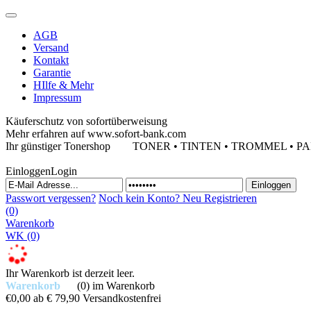
AGB
Versand
Kontakt
Garantie
HIlfe & Mehr
Impressum
Käuferschutz von sofortüberweisung
Mehr erfahren auf www.sofort-bank.com
Ihr günstiger Tonershop
TONER • TINTEN • TROMMEL • PAPIE
Einloggen
Login
Passwort vergessen?
Noch kein Konto?
Neu Registrieren
(0)
Warenkorb
WK
(0)
Ihr Warenkorb ist derzeit leer.
Warenkorb
(0)
im Warenkorb
€0,00
ab € 79,90 Versandkostenfrei