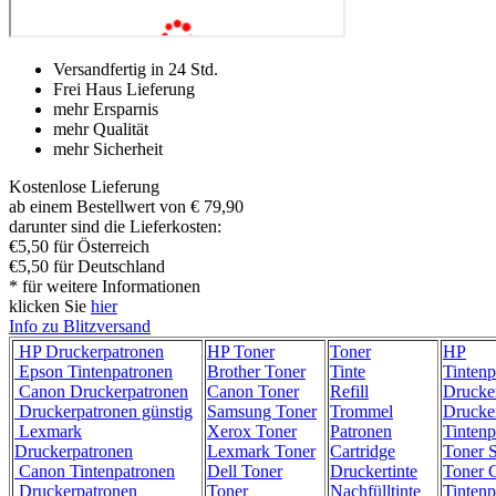
Versandfertig in 24 Std.
Frei Haus Lieferung
mehr Ersparnis
mehr Qualität
mehr Sicherheit
Kostenlose Lieferung
ab einem Bestellwert von € 79,90
darunter sind die Lieferkosten:
€5,50 für Österreich
€5,50 für Deutschland
* für weitere Informationen
klicken Sie
hier
Info zu Blitzversand
HP Druckerpatronen
HP Toner
Toner
HP
Epson Tintenpatronen
Brother Toner
Tinte
Tintenp
Canon Druckerpatronen
Canon Toner
Refill
Drucke
Druckerpatronen günstig
Samsung Toner
Trommel
Drucke
Lexmark
Xerox Toner
Patronen
Tintenp
Druckerpatronen
Lexmark Toner
Cartridge
Toner 
Canon Tintenpatronen
Dell Toner
Druckertinte
Toner C
Druckerpatronen
Toner
Nachfülltinte
Tintenp