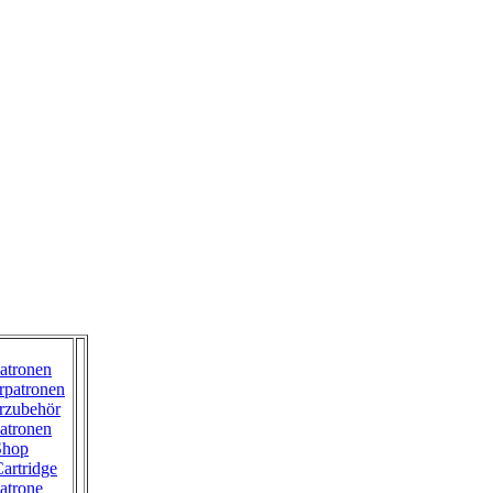
atronen
rpatronen
rzubehör
atronen
Shop
artridge
atrone